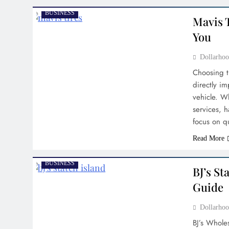
BUSINESS
Mavis T
You
Dollarh
Choosing th
directly im
vehicle. W
services, 
focus on qu
Read More
BUSINESS
BJ’s St
Guide
Dollarh
BJ’s Whole