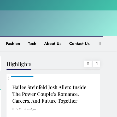
Fashion
Tech
About Us
Contact Us
Highlights
CELEBRITY
CELE
Hailee Steinfeld Josh Allen: Inside
Val 
d
The Power Couple’s Romance,
Of G
Careers, And Future Together
5 Mo
5 Months Ago