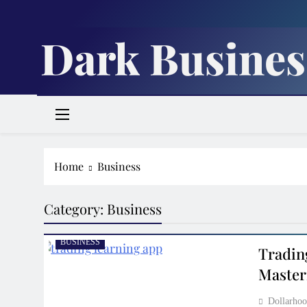
Skip
to
Dark Busines
content
Home
Business
Category:
Business
BUSINESS
Tradin
Master
Dollarh