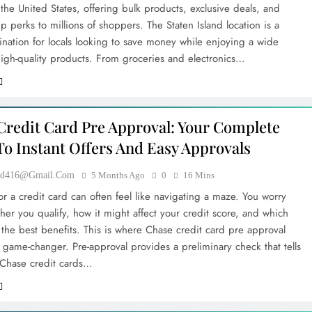
n the United States, offering bulk products, exclusive deals, and
 perks to millions of shoppers. The Staten Island location is a
ination for locals looking to save money while enjoying a wide
 high-quality products. From groceries and electronics…
Credit Card Pre Approval: Your Complete
To Instant Offers And Easy Approvals
ood416@gmail.com
5 Months Ago
0
16 Mins
r a credit card can often feel like navigating a maze. You worry
her you qualify, how it might affect your credit score, and which
 the best benefits. This is where Chase credit card pre approval
game-changer. Pre-approval provides a preliminary check that tells
Chase credit cards…