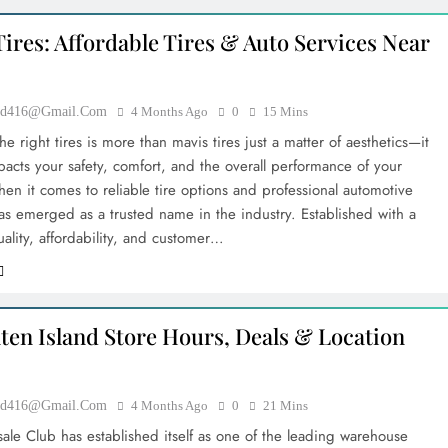
ires: Affordable Tires & Auto Services Near
ood416@gmail.com
4 Months Ago
0
15 Mins
e right tires is more than mavis tires just a matter of aesthetics—it
pacts your safety, comfort, and the overall performance of your
hen it comes to reliable tire options and professional automotive
has emerged as a trusted name in the industry. Established with a
ality, affordability, and customer…
aten Island Store Hours, Deals & Location
ood416@gmail.com
4 Months Ago
0
21 Mins
sale Club has established itself as one of the leading warehouse