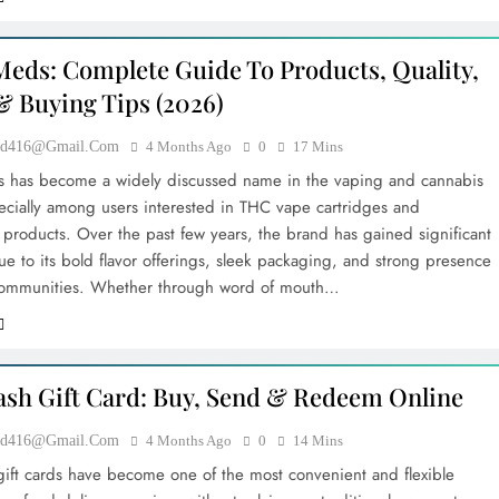
eds: Complete Guide To Products, Quality,
& Buying Tips (2026)
ood416@gmail.com
4 Months Ago
0
17 Mins
 has become a widely discussed name in the vaping and cannabis
ecially among users interested in THC vape cartridges and
 products. Over the past few years, the brand has gained significant
ue to its bold flavor offerings, sleek packaging, and strong presence
 communities. Whether through word of mouth…
sh Gift Card: Buy, Send & Redeem Online
ood416@gmail.com
4 Months Ago
0
14 Mins
ift cards have become one of the most convenient and flexible