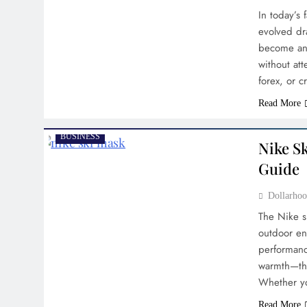
In today’s 
evolved dr
become an e
without att
forex, or 
Read More
BUSINESS
Nike Sk
Guide
Dollarh
The Nike s
outdoor en
performanc
warmth—the
Whether yo
Read More