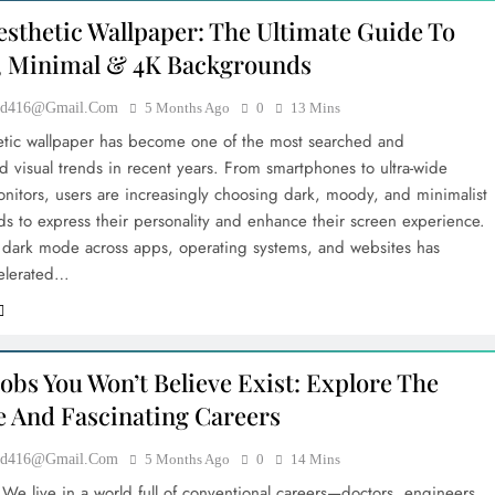
esthetic Wallpaper: The Ultimate Guide To
 Minimal & 4K Backgrounds
ood416@gmail.com
5 Months Ago
0
13 Mins
etic wallpaper has become one of the most searched and
 visual trends in recent years. From smartphones to ultra-wide
nitors, users are increasingly choosing dark, moody, and minimalist
s to express their personality and enhance their screen experience.
f dark mode across apps, operating systems, and websites has
celerated…
obs You Won’t Believe Exist: Explore The
e And Fascinating Careers
ood416@gmail.com
5 Months Ago
0
14 Mins
 We live in a world full of conventional careers—doctors, engineers,