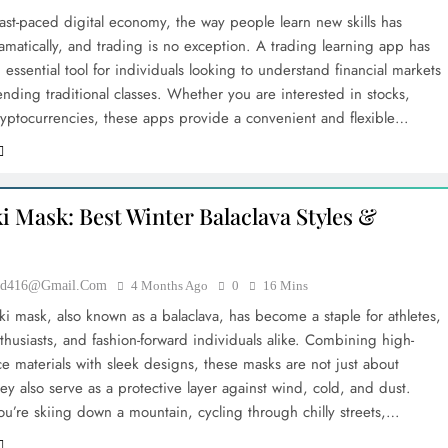
fast-paced digital economy, the way people learn new skills has
amatically, and trading is no exception. A trading learning app has
ssential tool for individuals looking to understand financial markets
ending traditional classes. Whether you are interested in stocks,
cryptocurrencies, these apps provide a convenient and flexible…
i Mask: Best Winter Balaclava Styles &
ood416@gmail.com
4 Months Ago
0
16 Mins
ki mask, also known as a balaclava, has become a staple for athletes,
thusiasts, and fashion-forward individuals alike. Combining high-
e materials with sleek designs, these masks are not just about
y also serve as a protective layer against wind, cold, and dust.
u’re skiing down a mountain, cycling through chilly streets,…