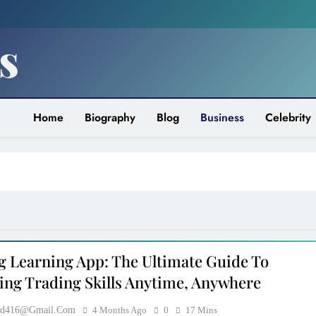
s
Home
Biography
Blog
Business
Celebrity
CELEBRITY
TMZ Diddy: Breaking News,
Controversies, And The Truth Behin
g Learning App: The Ultimate Guide To
The Headlines
ing Trading Skills Anytime, Anywhere
5 Months Ago
ood416@gmail.com
4 Months Ago
0
17 Mins