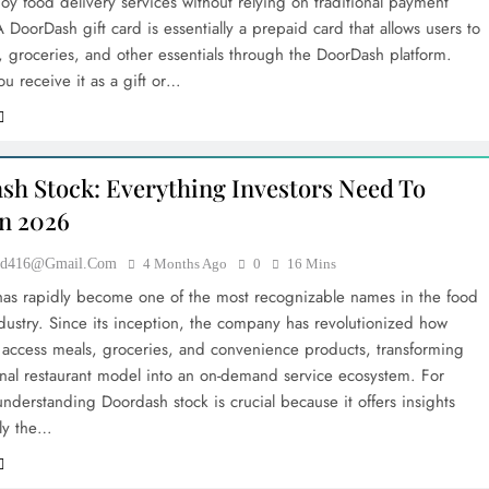
oy food delivery services without relying on traditional payment
DoorDash gift card is essentially a prepaid card that allows users to
, groceries, and other essentials through the DoorDash platform.
u receive it as a gift or…
sh Stock: Everything Investors Need To
n 2026
ood416@gmail.com
4 Months Ago
0
16 Mins
as rapidly become one of the most recognizable names in the food
ndustry. Since its inception, the company has revolutionized how
access meals, groceries, and convenience products, transforming
ional restaurant model into an on-demand service ecosystem. For
understanding Doordash stock is crucial because it offers insights
nly the…