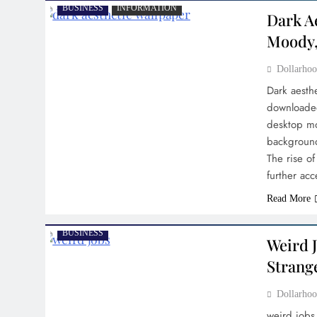
BUSINESS
INFORMATION
Dark A
Moody,
Dollarh
Dark aesth
downloaded
desktop mo
background
The rise o
further ac
Read More
BUSINESS
Weird J
Strang
Dollarh
weird jobs