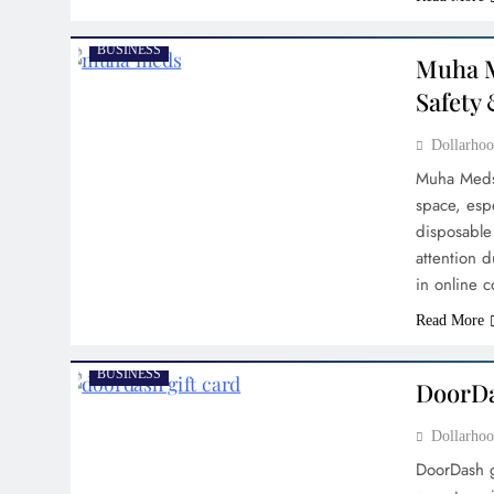
BUSINESS
Muha M
Safety 
Dollarh
Muha Meds
space, esp
disposable
attention d
in online
Read More
BUSINESS
DoorDa
Dollarh
DoorDash g