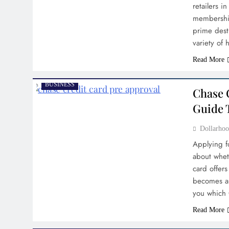
retailers i
membership
prime dest
variety of
Read More
BUSINESS
Chase 
Guide 
Dollarh
Applying fo
about whet
card offers
becomes a 
you which 
Read More