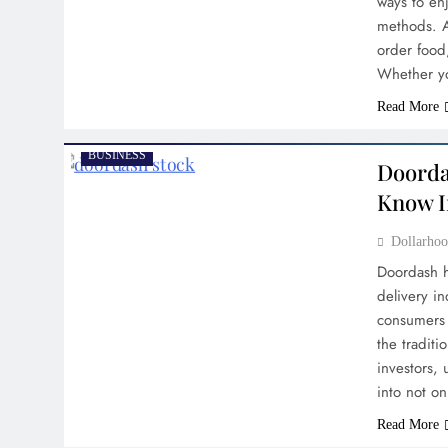
ways to enj
methods. A 
order food
Whether yo
Read More
BUSINESS
Doorda
Know I
Dollarh
Doordash h
delivery i
consumers 
the tradit
investors, 
into not o
Read More