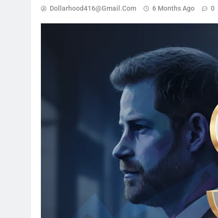
Dollarhood416@gmail.com
6 Months Ago
0