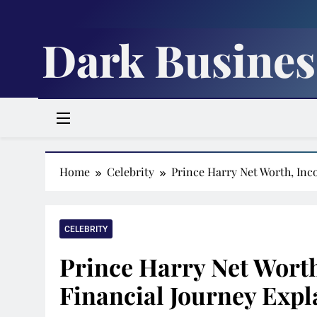
Skip
to
Dark Busines
content
Home
Celebrity
Prince Harry Net Worth, In
CELEBRITY
Prince Harry Net Wort
Financial Journey Expl