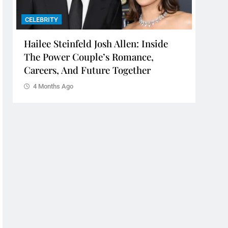
CELEBRITY
CELEB
Hailee Steinfeld Josh Allen: Inside
Val 
d
The Power Couple’s Romance,
Of G
Careers, And Future Together
4 M
4 Months Ago