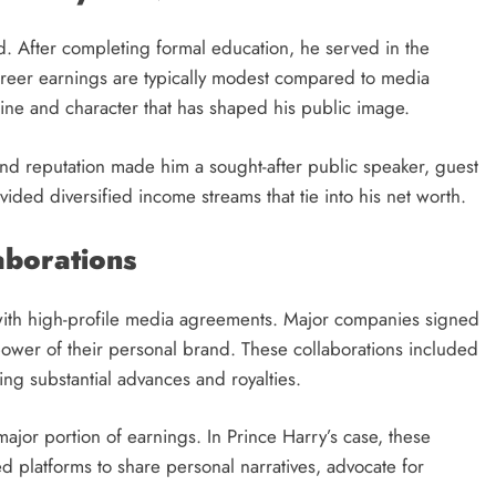
d. After completing formal education, he served in the
 career earnings are typically modest compared to media
pline and character that has shaped his public image.
y and reputation made him a sought-after public speaker, guest
ded diversified income streams that tie into his net worth.
aborations
e with high-profile media agreements. Major companies signed
 power of their personal brand. These collaborations included
ng substantial advances and royalties.
ajor portion of earnings. In Prince Harry’s case, these
ed platforms to share personal narratives, advocate for