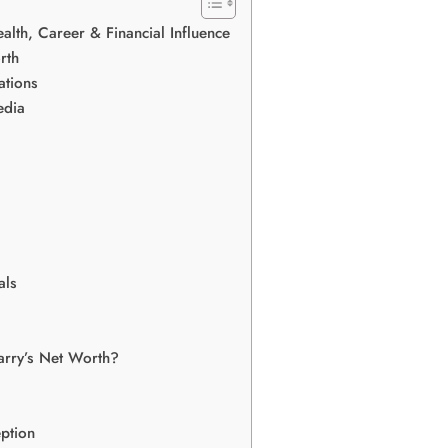
alth, Career & Financial Influence
rth
ations
edia
als
arry’s Net Worth?
ption