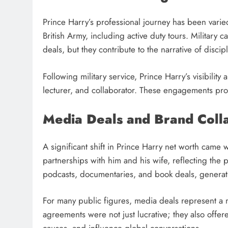
Prince Harry’s professional journey has been varie
British Army, including active duty tours. Military
deals, but they contribute to the narrative of disci
Following military service, Prince Harry’s visibilit
lecturer, and collaborator. These engagements provi
Media Deals and Brand Coll
A significant shift in Prince Harry net worth cam
partnerships with him and his wife, reflecting the
podcasts, documentaries, and book deals, generati
For many public figures, media deals represent a m
agreements were not just lucrative; they also offer