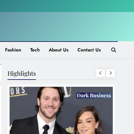
Fashion
Tech
About Us
Contact Us
Highlights