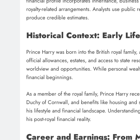
financial profile incorporates inheritance, business
royalty-related arrangements. Analysts use public 
produce credible estimates.
Historical Context: Early Lif
Prince Harry was born into the British royal family,
official allowances, estates, and access to state res
worldview and opportunities. While personal wealth
financial beginnings.
As a member of the royal family, Prince Harry rece
Duchy of Cornwall, and benefits like housing and s
his lifestyle and financial landscape. Understandin
his post-royal financial reality.
Career and Earnings: From M