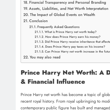
Financial Transparency and Personal Branding
Assets, Liabilities, and Net Worth Interpretation
The Impact of Global Events on Wealth
Conclusion
Frequently Asked Questions
What is Prince Harry net worth today?
How does Prince Harry earn his money?
Did Prince Harry receive inheritance that affect
Does Prince Harry pay taxes on his income?
Can Prince Harry net worth increase in the futu
You may also read
Prince Harry Net Worth: A D
& Financial Influence
Prince Harry net worth has become a topic of globa
recent royal history. From royal upbringing to mo
contemporary public figure has built and managed 