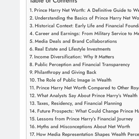
Table of Contents
Prince Harry Net Worth: A Definitive Guide to We
Understanding the Basics of Prince Harry Net Wo
Historical Context: Early Life and Financial Found
Career and Earnings: From Military Service to M
Media Deals and Brand Collaborations
Real Estate and Lifestyle Investments
Income Diversification: Why It Matters
Public Perception and Financial Transparency
Philanthropy and Giving Back
The Role of Public Image in Wealth
Prince Harry Net Worth Compared to Other Roy
What Analysts Say About Prince Harry’s Wealth
Taxes, Residency, and Financial Planning
Future Prospects: What Could Change Prince H
Lessons from Prince Harry’s Financial Journey
Myths and Misconceptions About Net Worth
How Media Representation Shapes Wealth Perce