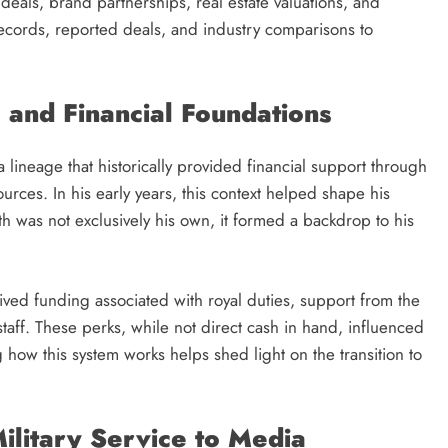
 deals, brand partnerships, real estate valuations, and
records, reported deals, and industry comparisons to
e and Financial Foundations
 a lineage that historically provided financial support through
ources. In his early years, this context helped shape his
 was not exclusively his own, it formed a backdrop to his
ived funding associated with royal duties, support from the
taff. These perks, while not direct cash in hand, influenced
g how this system works helps shed light on the transition to
ilitary Service to Media