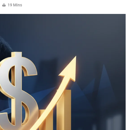
19 Mins
CELEBRITY
TMZ Diddy: Breaking News,
Controversies, And The Truth Behin
The Headlines
4 Months Ago