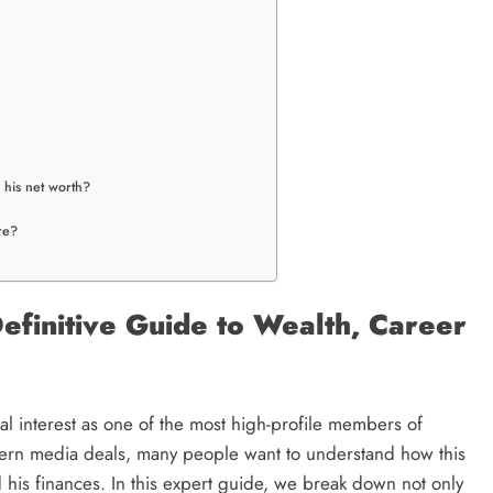
s his net worth?
re?
efinitive Guide to Wealth, Career
l interest as one of the most high-profile members of
dern media deals, many people want to understand how this
his finances. In this expert guide, we break down not only