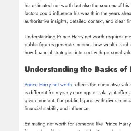
his estimated net worth but also the sources of h
factors could influence his wealth in the years ahe
authoritative insights, detailed context, and clear f
Understanding Prince Harry net worth requires mor
public figures generate income, how wealth is in
how financial strategies intersect with personal val
Understanding the Basics of
Prince Harry net worth
reflects the cumulative val
is different from yearly earnings or salary; it offe
given moment. For public figures with diverse inc
financial stability and influence.
Estimating net worth for someone like Prince Harry