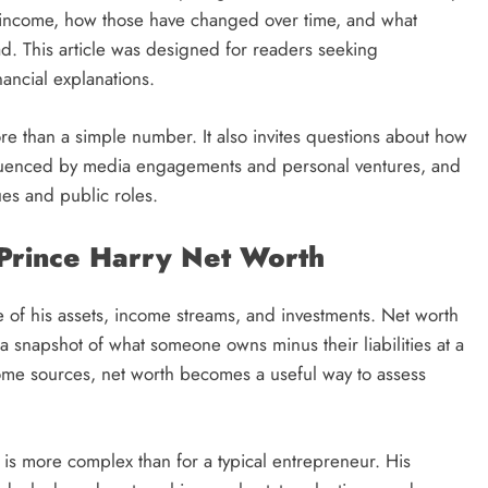
is income, how those have changed over time, and what
ad. This article was designed for readers seeking
inancial explanations.
e than a simple number. It also invites questions about how
fluenced by media engagements and personal ventures, and
ues and public roles.
 Prince Harry Net Worth
ue of his assets, income streams, and investments. Net worth
rs a snapshot of what someone owns minus their liabilities at a
ome sources, net worth becomes a useful way to assess
 is more complex than for a typical entrepreneur. His