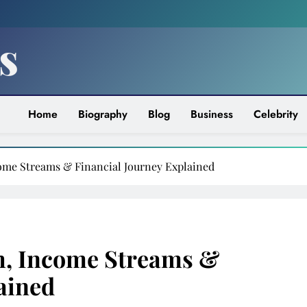
s
Home
Biography
Blog
Business
Celebrity
come Streams & Financial Journey Explained
h, Income Streams &
ained