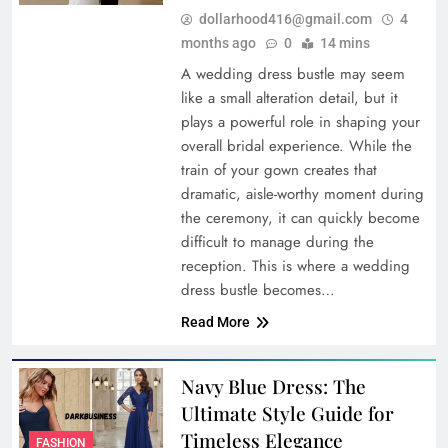
dollarhood416@gmail.com
4
months ago
0
14 mins
A wedding dress bustle may seem
like a small alteration detail, but it
plays a powerful role in shaping your
overall bridal experience. While the
train of your gown creates that
dramatic, aisle-worthy moment during
the ceremony, it can quickly become
difficult to manage during the
reception. This is where a wedding
dress bustle becomes…
Read More
Navy Blue Dress: The
Ultimate Style Guide for
Timeless Elegance
FASHION