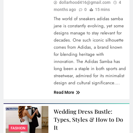
dollarhood416@gmail.com
4
months ago
0
15 mins
The world of sneakers adidas samba
jane is constantly evolving, yet some
designs manage to stay relevant for
decades. One such iconic silhouette
comes from Adidas, a brand known
for blending heritage with
innovation. The Adidas Samba has
long been a staple in both sports and
streetwear, admired for its minimalist
design and cultural significance….
Read More
Wedding Dress Bustle:
Types, Styles & How to Do
It
FASHION