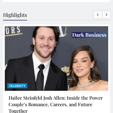
Highlights
CELEBRITY
Hailee Steinfeld Josh Allen: Inside the Power
Couple’s Romance, Careers, and Future
Together