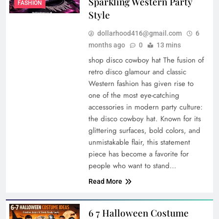
Sparkling Western Party
FASHION
Style
dollarhood416@gmail.com
6
months ago
0
13 mins
shop disco cowboy hat The fusion of
retro disco glamour and classic
Western fashion has given rise to
one of the most eye-catching
accessories in modern party culture:
the disco cowboy hat. Known for its
glittering surfaces, bold colors, and
unmistakable flair, this statement
piece has become a favorite for
people who want to stand…
Read More
6 7 Halloween Costume