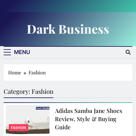
Skip
to
content
Dark Business
MENU
Home
Fashion
Category:
Fashion
Adidas Samba Jane Shoes
Review, Style & Buying
Guide
FASHION