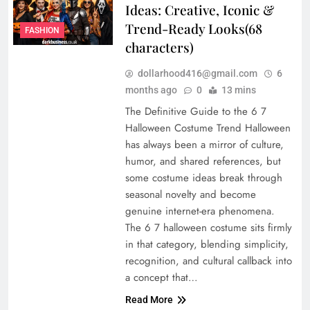
Ideas: Creative, Iconic &
Trend-Ready Looks(68
FASHION
characters)
dollarhood416@gmail.com
6
months ago
0
13 mins
The Definitive Guide to the 6 7
Halloween Costume Trend Halloween
has always been a mirror of culture,
humor, and shared references, but
some costume ideas break through
seasonal novelty and become
genuine internet-era phenomena.
The 6 7 halloween costume sits firmly
in that category, blending simplicity,
recognition, and cultural callback into
a concept that…
Read More