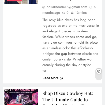
dollarhood416@gmail.com
6
months ago
0
13 mins
The navy blue dress has long been
regarded as one of the most versatile
and elegant pieces in modern
fashion. While trends come and go,
navy blue continues to hold its place
as a timeless color that effortlessly
bridges the gap between classic and
contemporary style. Whether worn
casually during the day or styled
for…
Read More
Shop Disco Cowboy Hat:
The Ultimate Guide to